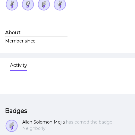
About
Member since
Activity
Badges
Allan Solomon Mejia
has earned the badge
Neighborly