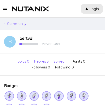
Login
Community
bertvdl
B
Adventurer
Topics 0
Replies 3
Solved 1
Points 0
Followers
0
Following
0
Badges