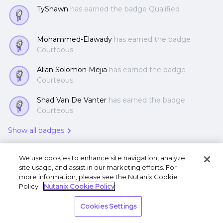
TyShawn
has earned the badge Qualified
Mohammed-Elawady
has earned the badge
Courteous
Allan Solomon Mejia
has earned the badge
Courteous
Shad Van De Vanter
has earned the badge
Courteous
Show all badges
We use cookies to enhance site navigation, analyze
site usage, and assist in our marketing efforts. For
more information, please see the Nutanix Cookie
Policy.
Nutanix Cookie Policy
Terms of Use
Privacy Statement
Do Not Sell or
Cookies Settings
Share My Personal Information