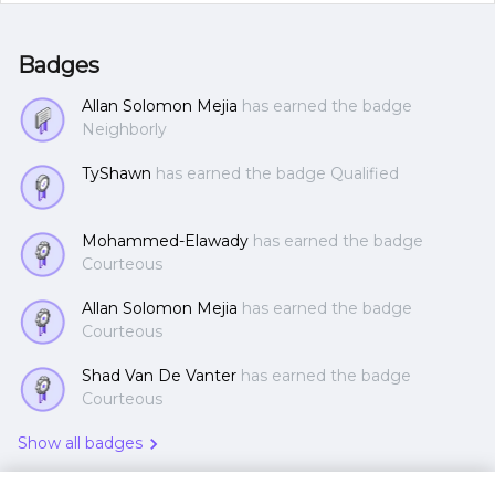
Badges
Allan Solomon Mejia
has earned the badge
Neighborly
TyShawn
has earned the badge Qualified
Mohammed-Elawady
has earned the badge
Courteous
Allan Solomon Mejia
has earned the badge
Courteous
Shad Van De Vanter
has earned the badge
Courteous
Show all badges