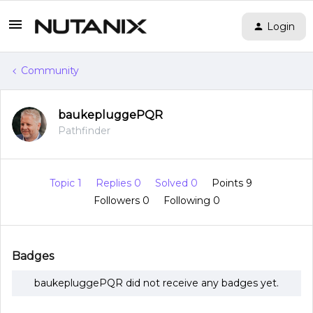
Login
Community
baukepluggePQR
Pathfinder
Topic 1
Replies 0
Solved 0
Points 9
Followers
0
Following
0
Badges
baukepluggePQR did not receive any badges yet.