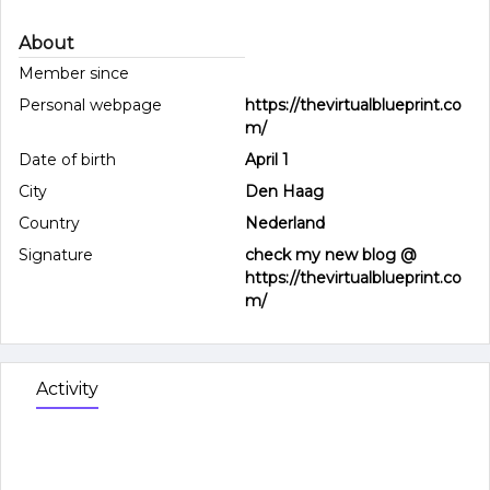
About
Member since
Personal webpage
https://thevirtualblueprint.co
m/
Date of birth
April 1
City
Den Haag
Country
Nederland
Signature
check my new blog @
https://thevirtualblueprint.co
m/
Activity