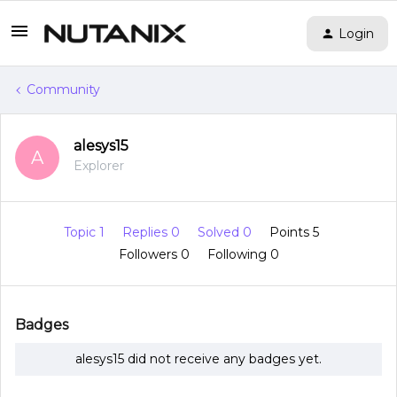
Login
Community
alesys15
A
Explorer
Topic 1
Replies 0
Solved 0
Points 5
Followers
0
Following
0
Badges
alesys15 did not receive any badges yet.