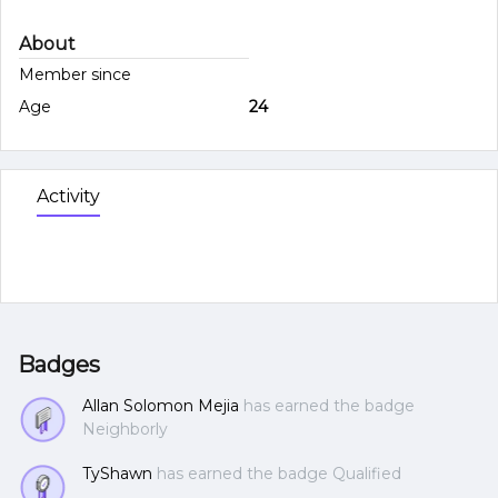
About
Member since
Age
24
Activity
Badges
Allan Solomon Mejia
has earned the badge
Neighborly
TyShawn
has earned the badge Qualified