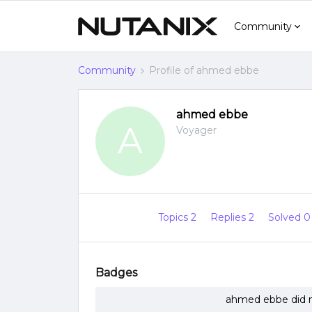
Community
Community
Profile of ahmed ebbe
ahmed ebbe
A
Voyager
Topics 2
Replies 2
Solved 
Badges
ahmed ebbe did n