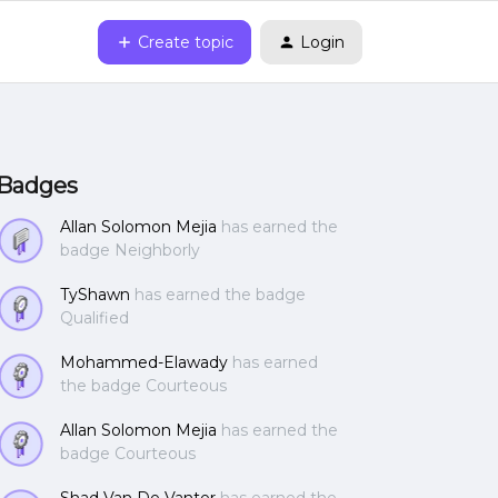
Create topic
Login
Badges
Allan Solomon Mejia
has earned the
badge Neighborly
TyShawn
has earned the badge
Qualified
Mohammed-Elawady
has earned
the badge Courteous
Allan Solomon Mejia
has earned the
badge Courteous