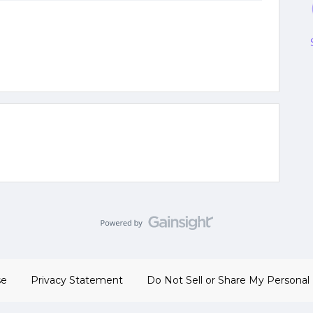
se
Privacy Statement
Do Not Sell or Share My Personal