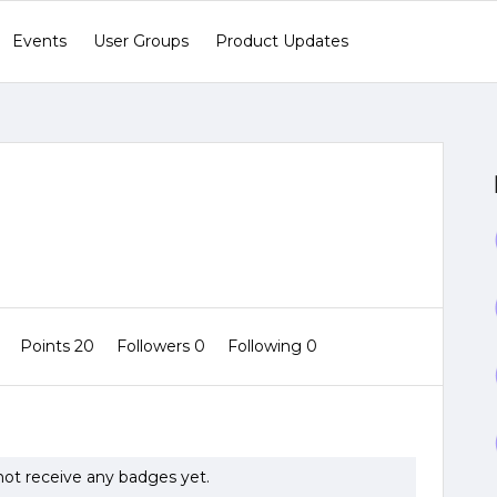
Events
User Groups
Product Updates
0
Points 20
Followers
0
Following
0
ot receive any badges yet.