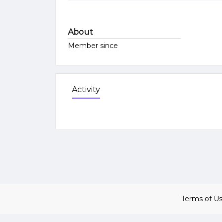
About
Member since
Activity
Terms of U