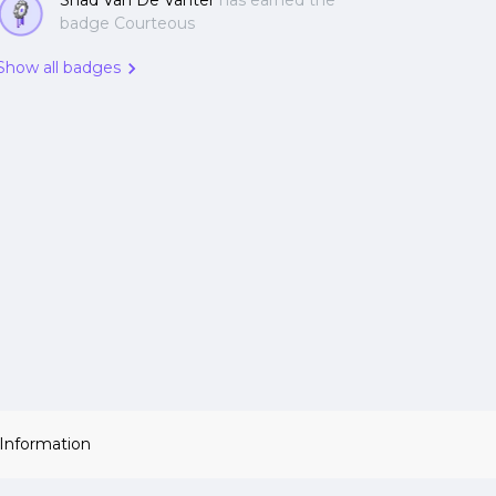
Shad Van De Vanter
has earned the
badge Courteous
Show all badges
 Information