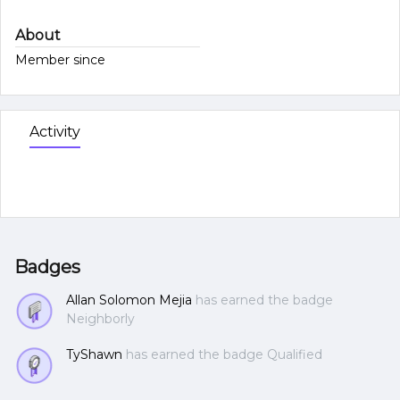
About
Member since
Activity
Badges
Allan Solomon Mejia
has earned the badge
Neighborly
TyShawn
has earned the badge Qualified