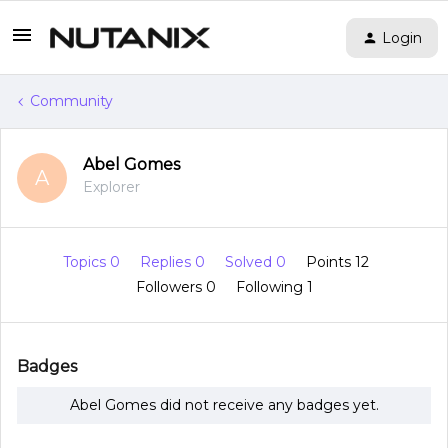
Login
Community
Abel Gomes
A
Explorer
Topics 0
Replies 0
Solved 0
Points 12
Followers
0
Following
1
Badges
Abel Gomes did not receive any badges yet.