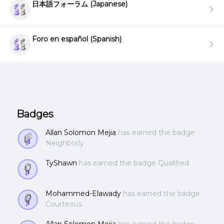
日本語フォーラム (Japanese)
Foro en español (Spanish)
Badges
Allan Solomon Mejia
has earned the badge
Neighborly
TyShawn
has earned the badge Qualified
Mohammed-Elawady
has earned the badge
Courteous