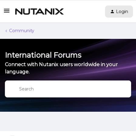
Login
Community
International Forums
Connect with Nutanix users worldwide in your
language.