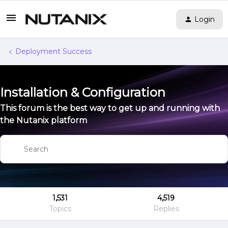
Login
Deployment Success
Installation & Configuration
This forum is the best way to get up and running with
the Nutanix platform
1,531
4,519
Topics
Replies