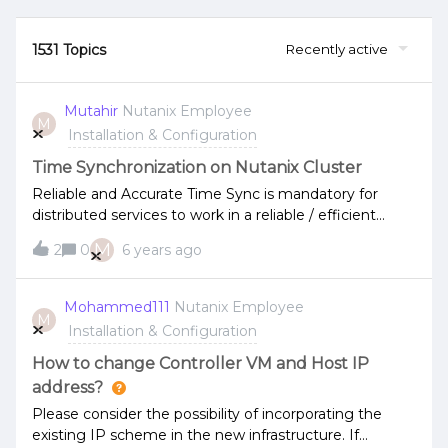
1531 Topics
Recently active
Mutahir
Nutanix Employee
M
Installation & Configuration
Time Synchronization on Nutanix Cluster
Reliable and Accurate Time Sync is mandatory for
distributed services to work in a reliable / efficient
manner.Network Time Protocol (NTP) is used across
M
2
0
6 years ago
different devices and services on a network to
maintain reliability and integrity of services, data and
other critical functions.Nutanix - AOS, built on web-
Mohammed111
Nutanix Employee
M
scale engineering principles, distributes roles and
Installation & Configuration
responsibilities to all nodes within the system to form a
large cluster of services working together. Accurate
How to change Controller VM and Host IP
time sync becomes a vital requirement for all the
address?
different components to work reliably and help keep
Please consider the possibility of incorporating the
up system integrity.Accurate time sync, not just offers
existing IP scheme in the new infrastructure. If
integrity and smooth operations but offers a lot of